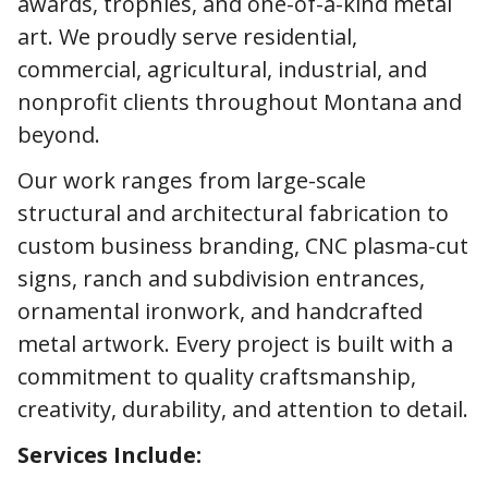
awards, trophies, and one-of-a-kind metal
art. We proudly serve residential,
commercial, agricultural, industrial, and
nonprofit clients throughout Montana and
beyond.
Our work ranges from large-scale
structural and architectural fabrication to
custom business branding, CNC plasma-cut
signs, ranch and subdivision entrances,
ornamental ironwork, and handcrafted
metal artwork. Every project is built with a
commitment to quality craftsmanship,
creativity, durability, and attention to detail.
Services Include: