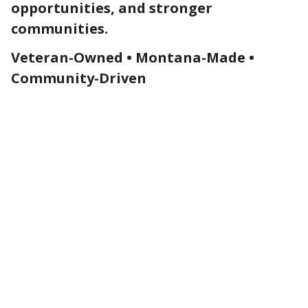
opportunities, and stronger
communities.
Veteran-Owned • Montana-Made •
Community-Driven