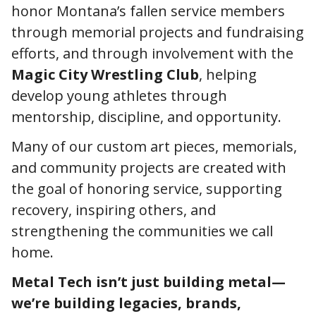
honor Montana’s fallen service members
through memorial projects and fundraising
efforts, and through involvement with the
Magic City Wrestling Club
, helping
develop young athletes through
mentorship, discipline, and opportunity.
Many of our custom art pieces, memorials,
and community projects are created with
the goal of honoring service, supporting
recovery, inspiring others, and
strengthening the communities we call
home.
Metal Tech isn’t just building metal—
we’re building legacies, brands,