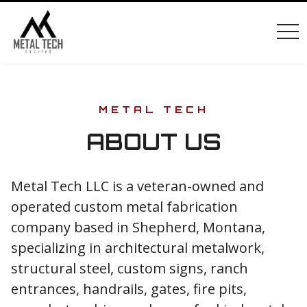
tog
METAL TECH
ABOUT US
Metal Tech LLC is a veteran-owned and
operated custom metal fabrication
company based in Shepherd, Montana,
specializing in architectural metalwork,
structural steel, custom signs, ranch
entrances, handrails, gates, fire pits,