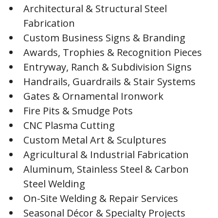
Architectural & Structural Steel
Fabrication
Custom Business Signs & Branding
Awards, Trophies & Recognition Pieces
Entryway, Ranch & Subdivision Signs
Handrails, Guardrails & Stair Systems
Gates & Ornamental Ironwork
Fire Pits & Smudge Pots
CNC Plasma Cutting
Custom Metal Art & Sculptures
Agricultural & Industrial Fabrication
Aluminum, Stainless Steel & Carbon
Steel Welding
On-Site Welding & Repair Services
Seasonal Décor & Specialty Projects