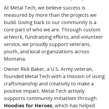
At Metal Tech, we believe success is
measured by more than the projects we
build. Giving back to our community is a
core part of who we are. Through custom
artwork, fundraising efforts, and volunteer
service, we proudly support veterans,
youth, and local organizations across
Montana.
Owner Rick Baker, a U.S. Army veteran,
founded Metal Tech with a mission of using
craftsmanship and creativity to make a
positive impact. Metal Tech actively
supports community initiatives through
Hoodies for Heroes
, which has helped