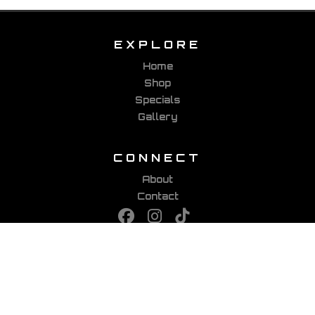
EXPLORE
Home
Shop
Specials
Gallery
CONNECT
About
Contact
PARTNERS
Viking Bags