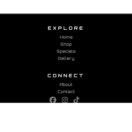
EXPLORE
Home
Shop
Specials
Gallery
CONNECT
About
Contact
PARTNERS
Viking Bags