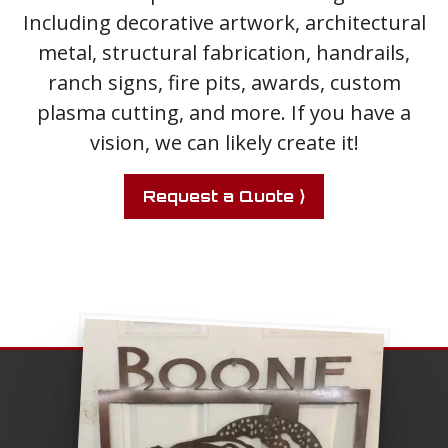
Including decorative artwork, architectural
metal, structural fabrication, handrails,
ranch signs, fire pits, awards, custom
plasma cutting, and more. If you have a
vision, we can likely create it!
Request a Quote ⟩