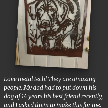
Love metal tech! They are amazing
people. My dad had to put down his
dog of 14 years his best friend recently,
and I asked them to make this for me.