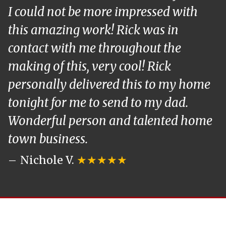
I could not be more impressed with
this amazing work! Rick was in
contact with me throughout the
making of this, very cool! Rick
personally delivered this to my home
tonight for me to send to my dad.
Wonderful person and talented home
town business.
Nichole V.
★★★★★