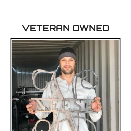
VETERAN OWNED