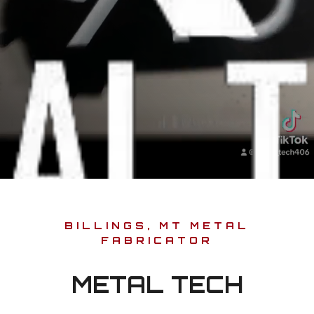
BILLINGS, MT METAL
FABRICATOR
METAL TECH