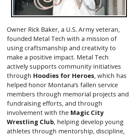
Owner Rick Baker, a U.S. Army veteran,
founded Metal Tech with a mission of
using craftsmanship and creativity to
make a positive impact. Metal Tech
actively supports community initiatives
through
Hoodies for Heroes
, which has
helped honor Montana’s fallen service
members through memorial projects and
fundraising efforts, and through
involvement with the
Magic City
Wrestling Club
, helping develop young
athletes through mentorship, discipline,