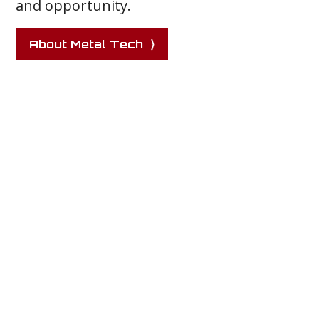
and opportunity.
About Metal Tech ⟩