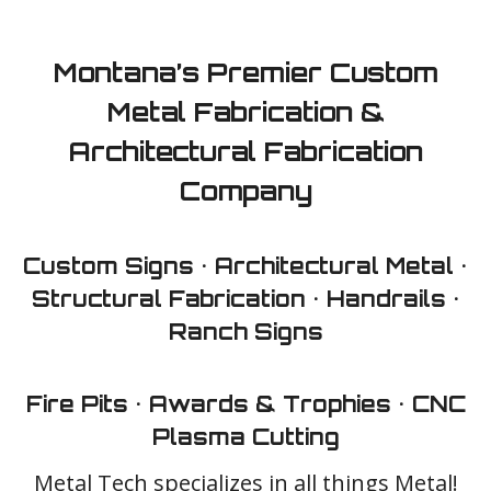
Montana’s Premier Custom
Shop Online ⟩
Request a Quote ⟩
Metal Fabrication &
Architectural Fabrication
Company
Custom Signs • Architectural Metal •
Structural Fabrication • Handrails •
Ranch Signs
Fire Pits • Awards & Trophies • CNC
Plasma Cutting
Metal Tech specializes in all things Metal!